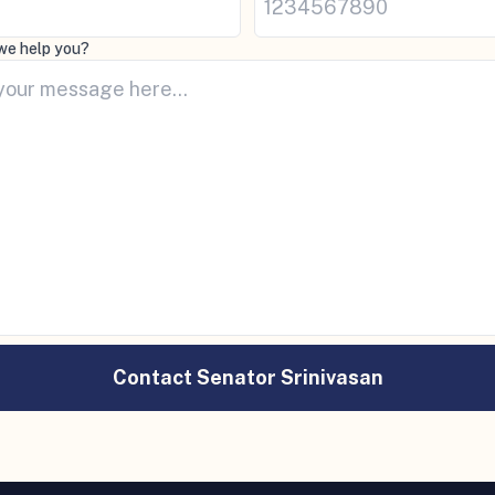
we help you?
Contact Senator Srinivasan