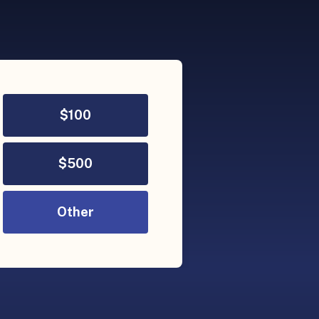
$
100
$
500
Other