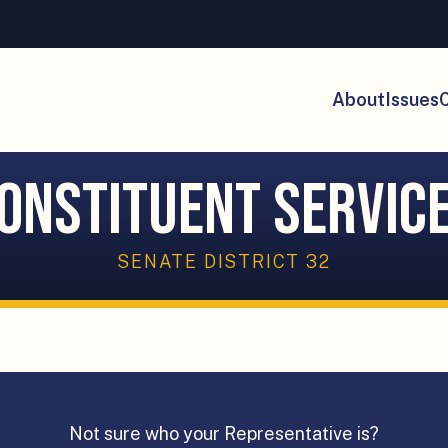
About
Issues
C
onstituent Servic
SENATE DISTRICT 32
Not sure who your Representative is?