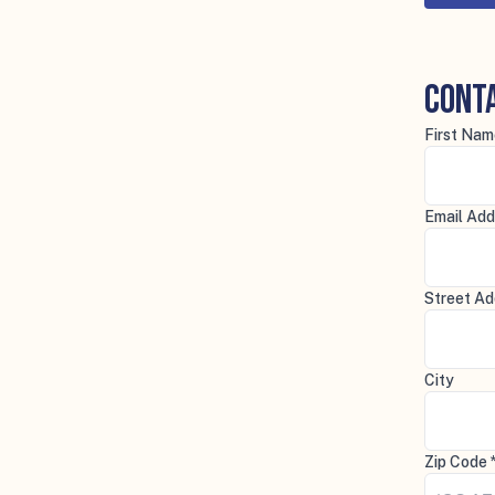
Cont
First Nam
Email Add
Street Ad
City
Zip Code 