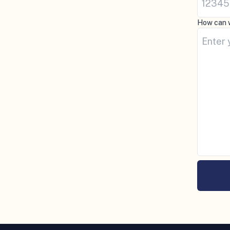
How can 