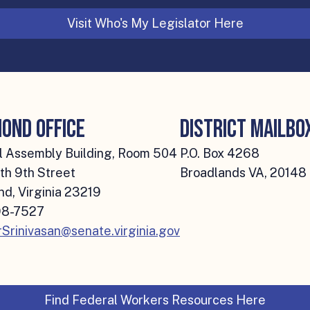
Visit Who's My Legislator Here
ond Office
District Mailbo
 Assembly Building, Room 504
P.O. Box 4268
th 9th Street
Broadlands VA, 20148
d, Virginia 23219
8-7527
Srinivasan@senate.virginia.gov
Find Federal Workers Resources Here