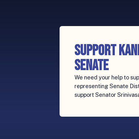
Support Kan
Senate
We need your help to sup
representing Senate Distr
support Senator Srinivas