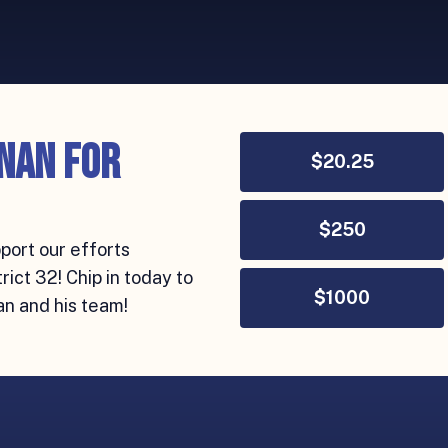
nan for
$
20.25
$
250
port our efforts
ict 32! Chip in today to
$
1000
an and his team!