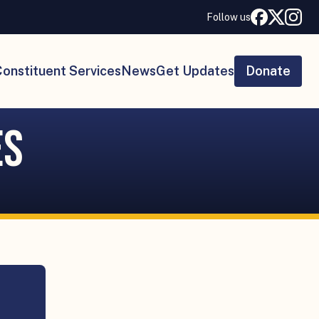
Follow us
onstituent Services
News
Get Updates
Donate
es