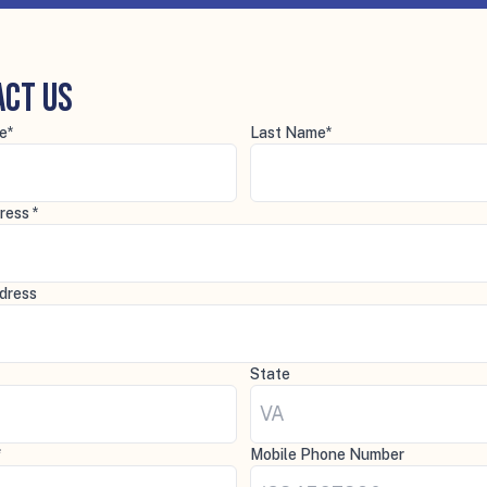
act Us
e*
Last Name*
ress *
dress
State
*
Mobile Phone Number