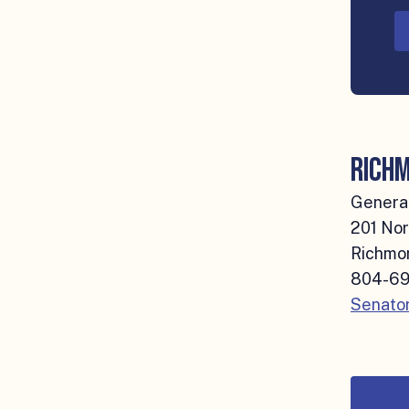
Richm
General
201 Nor
Richmon
804-69
Senator