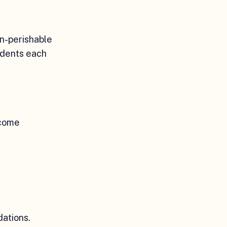
on-perishable
udents each
ncome
ations.