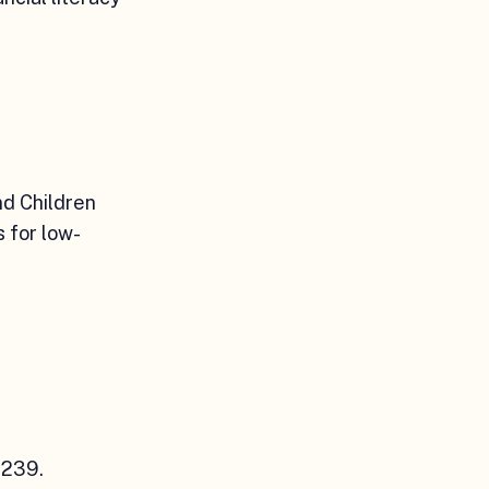
nd Children
s for low-
0239.