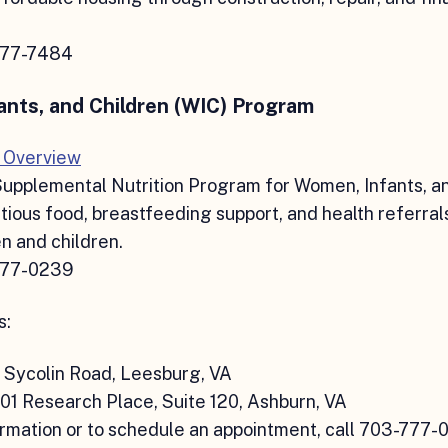
777-7484
nts, and Children (WIC) Program
 Overview
Supplemental Nutrition Program for Women, Infants, a
itious food, breastfeeding support, and health referral
 and children.
777-0239
s:
 Sycolin Road, Leesburg, VA
01 Research Place, Suite 120, Ashburn, VA
rmation or to schedule an appointment, call 703-777-