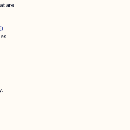
hat are
E)
ees.
y.