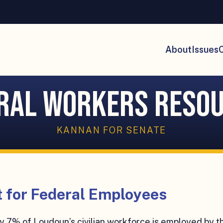
About
Issues
C
ral Workers Reso
KANNAN FOR SENATE
 for Federal Employees
 7% of Loudoun’s civilian workforce is employed by t