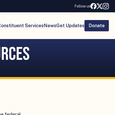
Follow us
onstituent Services
News
Get Updates
Donate
urces
he federal