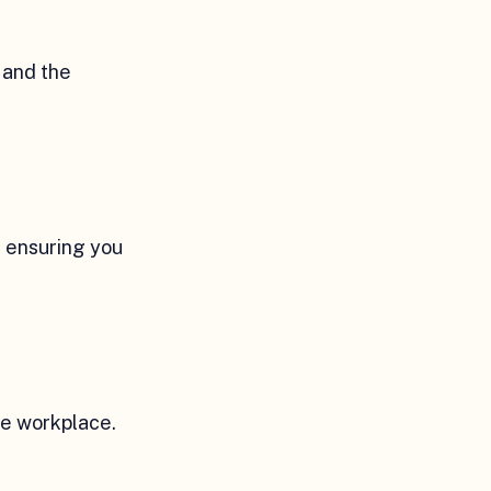
 and the
, ensuring you
he workplace.