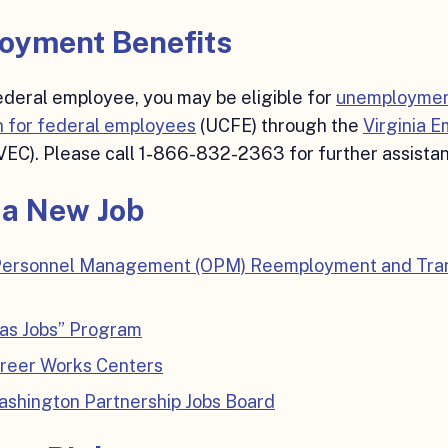
oyment Benefits
federal employee, you may be eligible for
unemployme
 for federal employees
(UCFE) through the
Virginia 
VEC). Please call 1-866-832-2363 for further assista
 a New Job
 Personnel Management (OPM) Reemployment and Tran
Has Jobs” Program
areer Works Centers
shington Partnership Jobs Board