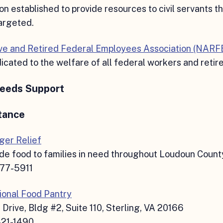
on established to provide resources to civil servants t
argeted.
ive and Retired Federal Employees Association (NARF
cated to the welfare of all federal workers and retir
Needs Support
tance
er Relief
de food to families in need throughout Loudoun Count
777-5911
onal Food Pantry
 Drive, Bldg #2, Suite 110, Sterling, VA 20166
421-1490