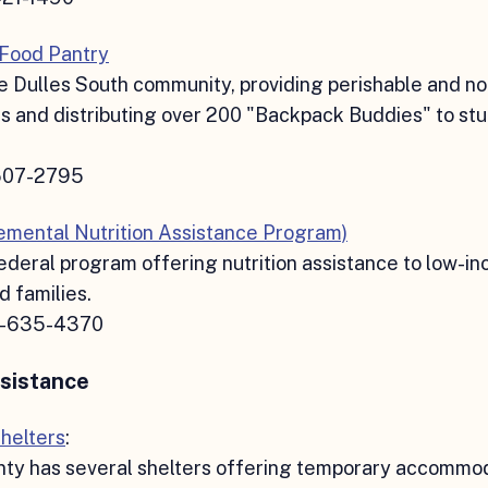
 Food Pantry
e Dulles South community, providing perishable and n
s and distributing over 200 "Backpack Buddies" to st
507-2795
mental Nutrition Assistance Program)
ederal program offering nutrition assistance to low-i
d families.
5-635-4370
sistance
helters
:
ty has several shelters offering temporary accommod