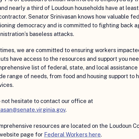
d nearly a third of Loudoun households have at least
contractor. Senator Srinivasan knows how valuable fe
tioning democracy and is committed to fighting back a
istration’s baseless attacks.
 times, we are committed to ensuring workers impacte
cuts have access to the resources and support you ne
omprehensive list of federal, state, and local assistanc
de range of needs, from food and housing support to 
vices.
 not hesitate to contact our office at
vasan@senate.virginia.gov
.
omprehensive resources are located on the Loudoun C
ebsite page for
Federal Workers here
.