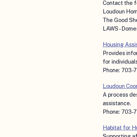
Contact the f
Loudoun Hom
The Good She
LAWS - Domes
Housing Assi
Provides info
for individual
Phone: 703-
Loudoun Coor
A process des
assistance.
Phone: 703-
Habitat for 
Supporting af