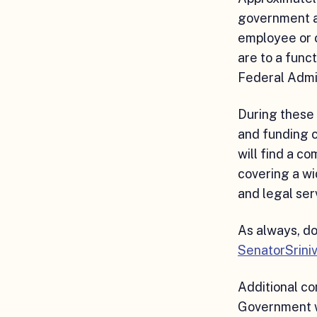
government an
employee or 
are to a func
Federal Admin
During these
and funding 
will find a c
covering a wi
and legal ser
As always, do
SenatorSrini
Additional c
Government w