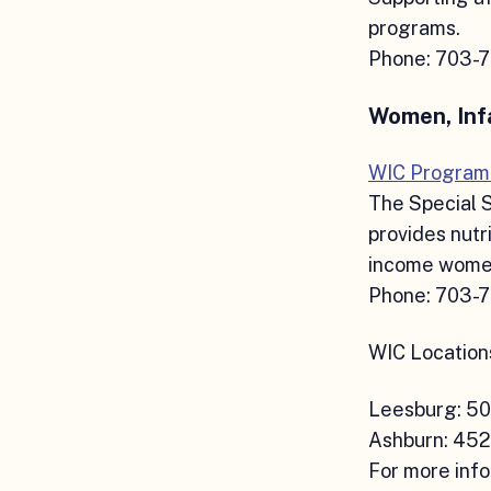
programs.
Phone: 703-
Women, Infa
WIC Program
The Special 
provides nutr
income women
Phone: 703-
WIC Location
Leesburg: 50
Ashburn: 452
For more info