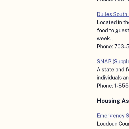
Dulles South
Located in th
food to guest
week.
Phone: 703-
SNAP (Supple
A state and f
individuals an
Phone: 1-85
Housing As
Emergency S
Loudoun Coun