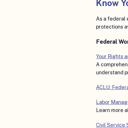
Know Yo
As a federal 
protections a
Federal Wo
Your Rights 
A comprehensi
understand pr
ACLU: Feder
Labor Manag
Learn more ab
Civil Service