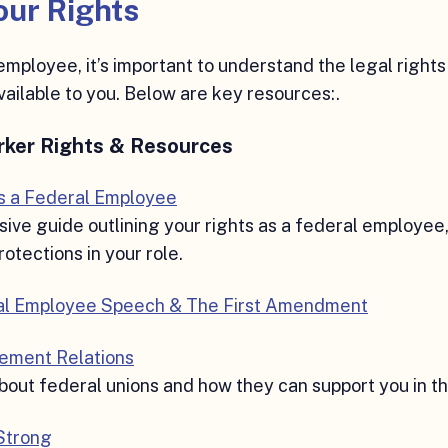
ur Rights
employee, it’s important to understand the legal rights
vailable to you. Below are key resources:.
rker Rights & Resources
as a Federal Employee
ve guide outlining your rights as a federal employee
otections in your role.
al Employee Speech & The First Amendment
ement Relations
out federal unions and how they can support you in t
 Strong