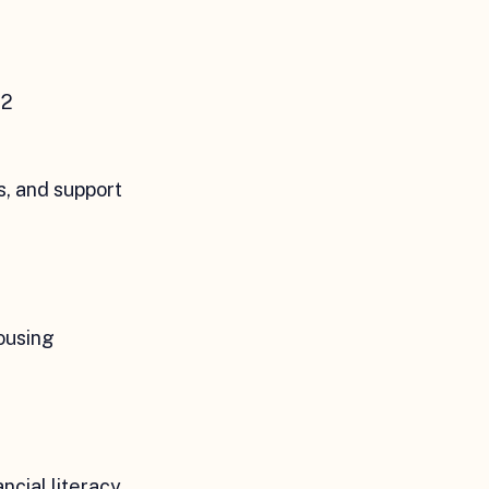
52
, and support
ousing
ncial literacy