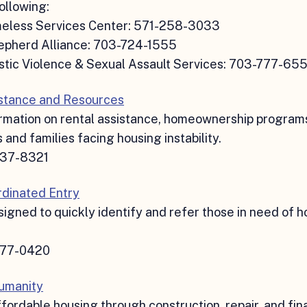
ollowing:
eless Services Center: 571-258-3033
pherd Alliance: 703-724-1555
tic Violence & Sexual Assault Services: 703-777-65
stance and Resources
rmation on rental assistance, homeownership programs
s and families facing housing instability.
737-8321
dinated Entry
igned to quickly identify and refer those in need of h
777-0420
Humanity
fordable housing through construction, repair, and fina