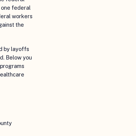
 one federal
deral workers
gainst the
d by layoffs
ed. Below you
e programs
healthcare
ounty