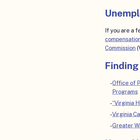
Unempl
If you are a 
compensation
Commission
(
Finding
Office of
Programs
“Virginia 
Virginia C
Greater Wa