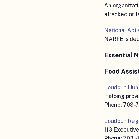
An organizati
attacked or t
National Act
NARFE is dedi
Essential 
Food Assis
Loudoun Hung
Helping provi
Phone: 703-
Loudoun Regi
113 Executive
Phone: 703-